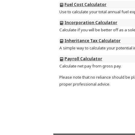
Fuel Cost Calculator
Use to calculate your total annual fuel e
Incorporation Calculator
Calculate if you will be better off as a so
Inheritance Tax Calculator
A simple way to calculate your potential in
Payroll Calculator
Calculate net pay from gross pay.
Please note that no reliance should be pl
proper professional advice.