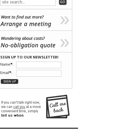
SIGN UP TO OUR NEWSLETTER!
Name
*
:
Email
*
: