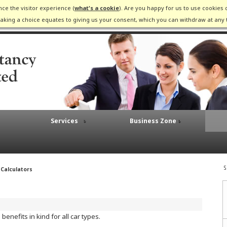
ce the visitor experience (
what's a cookie
). Are you happy for us to use cookies 
king a choice equates to giving us your consent, which you can withdraw at any 
Services
Business Zone
 Calculators
enefits in kind for all car types.