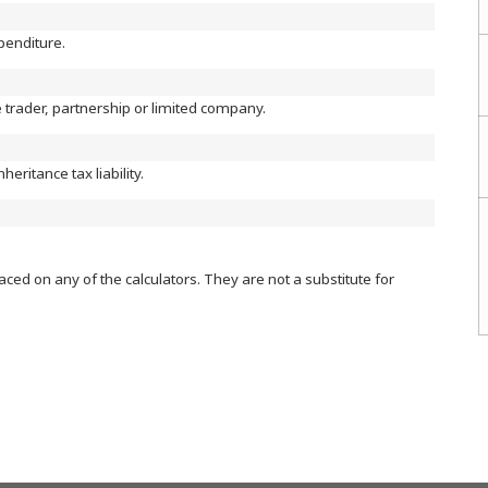
xpenditure.
le trader, partnership or limited company.
heritance tax liability.
aced on any of the calculators. They are not a substitute for