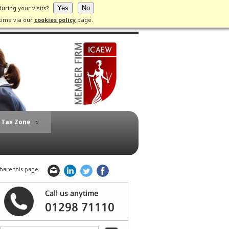
during your visits?
Yes
No
time via our
cookies policy
page.
Tax Zone