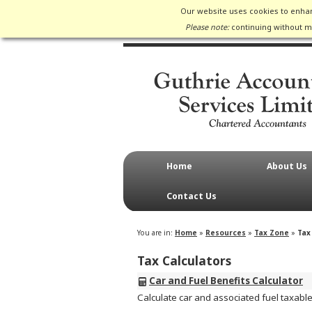
Our website uses cookies to enhan
Please note:
continuing without ma
Home
About Us
Contact Us
You are in:
Home
»
Resources
»
Tax Zone
»
Tax
Tax Calculators
Car and Fuel Benefits Calculator
Calculate car and associated fuel taxable b