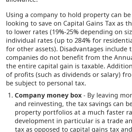
Using a company to hold property can be b
looking to save on Capital Gains Tax as t
to lower rates (19%-25% depending on si
individual rates (up to 284% for resident
for other assets). Disadvantages include t
companies do not benefit from the Annu
the entire capital gain is taxable. Addition
of profits (such as dividends or salary) 
be subject to personal tax.
Company money box
- By leaving mo
and reinvesting, the tax savings can b
property portfolios at a much faster r
development in particular is a trade a
tax as opposed to capital gains tax and