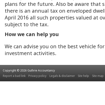
plans for the future. Also be aware that s
there is an annual tax on enveloped dwel
April 2016 all such properties valued at o
subject to the tax.
How we can help you
We can advise you on the best vehicle for
investment activities.
Copyright © 2026 Guthrie Accountancy
Report a bad link
Privacy policy
Legals & disclaimer
Site help
Site map