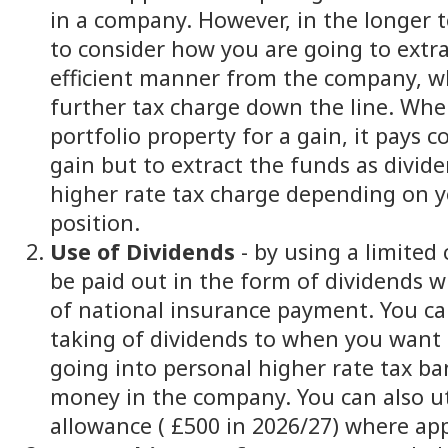
in a company. However, in the longer t
to consider how you are going to extra
efficient manner from the company, w
further tax charge down the line. Whe
portfolio property for a gain, it pays 
gain but to extract the funds as divid
higher rate tax charge depending on y
position.
Use of Dividends
- by using a limited
be paid out in the form of dividends w
of national insurance payment. You ca
taking of dividends to when you want
going into personal higher rate tax ba
money in the company. You can also ut
allowance ( £500 in 2026/27) where app