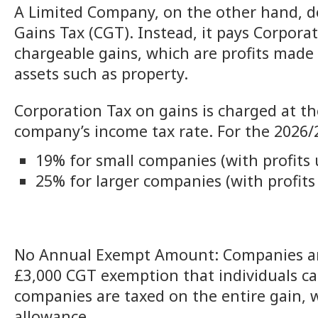
A Limited Company, on the other hand, do
Gains Tax (CGT). Instead, it pays Corpora
chargeable gains, which are profits made 
assets such as property.
Corporation Tax on gains is charged at th
company’s income tax rate. For the 2026/2
19% for small companies (with profits 
25% for larger companies (with profits
No Annual Exempt Amount: Companies are 
£3,000 CGT exemption that individuals ca
companies are taxed on the entire gain, w
allowance.