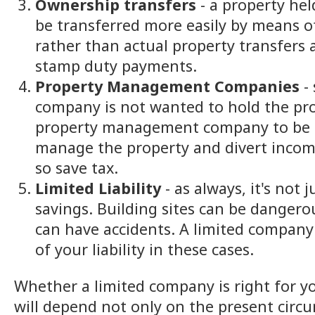
Ownership transfers
- a property he
be transferred more easily by means o
rather than actual property transfers 
stamp duty payments.
Property Management Companies
- 
company is not wanted to hold the pro
property management company to be u
manage the property and divert income
so save tax.
Limited Liability
- as always, it's not 
savings. Building sites can be dangero
can have accidents. A limited company
of your liability in these cases.
Whether a limited company is right for y
will depend not only on the present circ