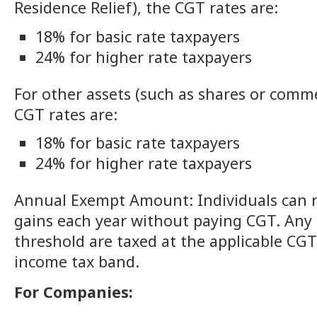
Residence Relief), the CGT rates are:
18% for basic rate taxpayers
24% for higher rate taxpayers
For other assets (such as shares or comme
CGT rates are:
18% for basic rate taxpayers
24% for higher rate taxpayers
Annual Exempt Amount: Individuals can re
gains each year without paying CGT. Any 
threshold are taxed at the applicable CG
income tax band.
For Companies: