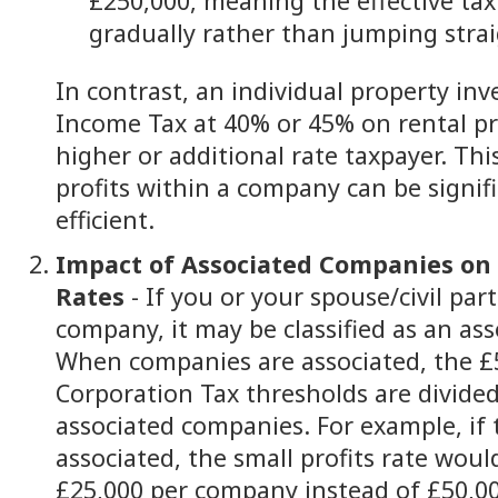
£250,000, meaning the effective tax
gradually rather than jumping stra
In contrast, an individual property inv
Income Tax at 40% or 45% on rental pro
higher or additional rate taxpayer. Th
profits within a company can be signif
efficient.
Impact of Associated Companies on 
Rates
- If you or your spouse/civil par
company, it may be classified as an as
When companies are associated, the £
Corporation Tax thresholds are divided
associated companies. For example, if
associated, the small profits rate woul
£25,000 per company instead of £50,0