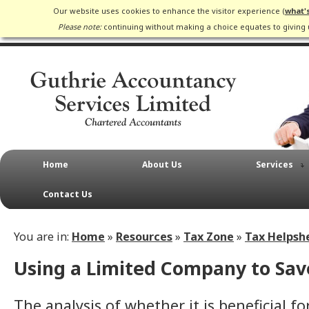
Our website uses cookies to enhance the visitor experience (
what'
Please note:
continuing without making a choice equates to giving 
Home
About Us
Services
Contact Us
You are in:
Home
»
Resources
»
Tax Zone
»
Tax Helpsh
Using a Limited Company to Sav
The analysis of whether it is beneficial fo