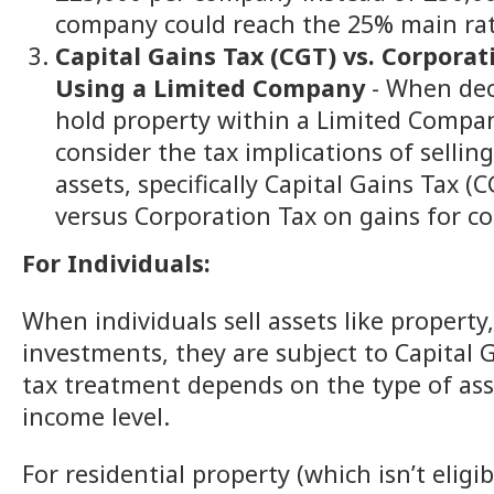
company could reach the 25% main rat
Capital Gains Tax (CGT) vs. Corporat
Using a Limited Company
- When dec
hold property within a Limited Company
consider the tax implications of sellin
assets, specifically Capital Gains Tax (
versus Corporation Tax on gains for c
For Individuals:
When individuals sell assets like property
investments, they are subject to Capital 
tax treatment depends on the type of ass
income level.
For residential property (which isn’t eligib