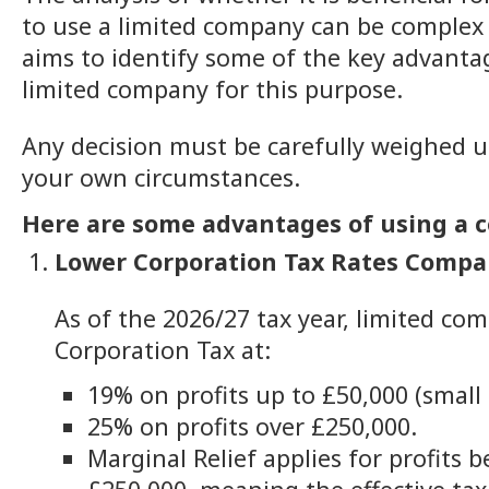
to use a limited company can be complex 
aims to identify some of the key advanta
limited company for this purpose.
Any decision must be carefully weighed 
your own circumstances.
Here are some advantages of using a c
Lower Corporation Tax Rates Compa
As of the 2026/27 tax year, limited co
Corporation Tax at:
19% on profits up to £50,000 (small p
25% on profits over £250,000.
Marginal Relief applies for profits